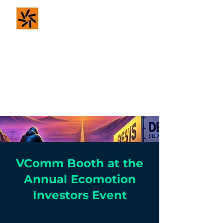
VComm - For
Safer & Smarter
Mobility
VComm Booth at the
Annual Ecomotion
Investors Event