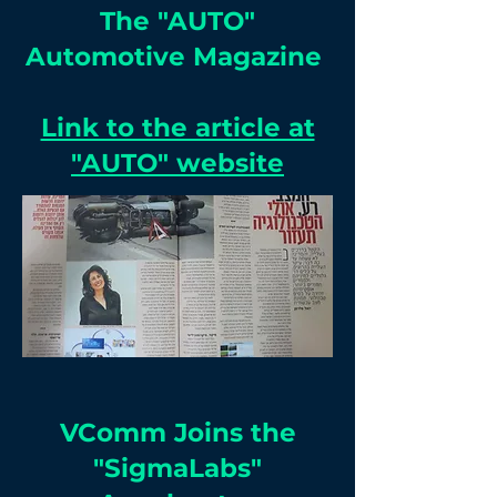
The "AUTO"
Automotive Magazine
Link to the article at
"AUTO" website
VComm Joins the
"SigmaLabs"