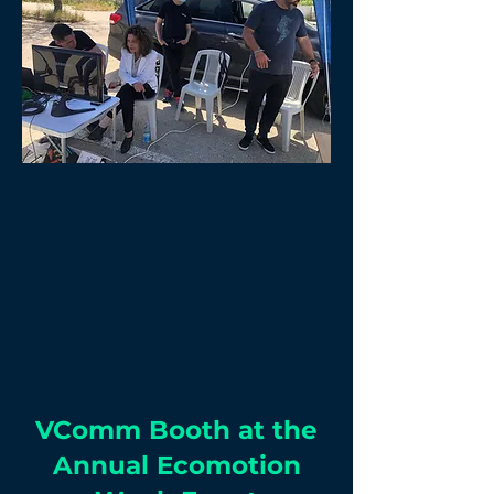
VComm Booth at the
Annual Ecomotion