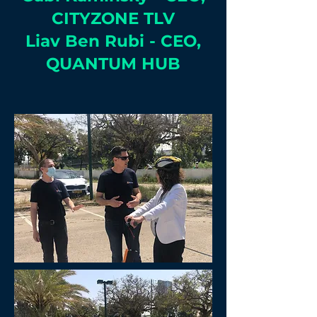
CITYZONE TLV
Liav Ben Rubi - CEO,
QUANTUM HUB