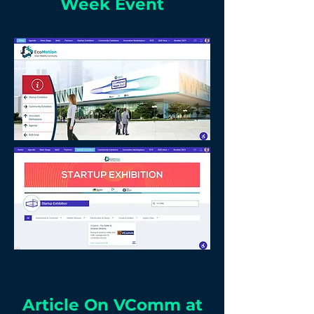
Week Event
Article On VComm at