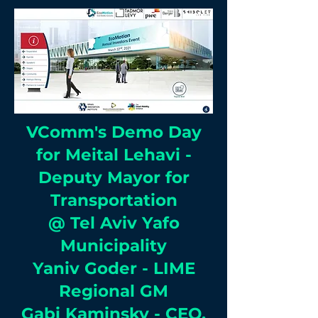
VComm's Demo Day
for Meital Lehavi -
Deputy Mayor for
Transportation
@ Tel Aviv Yafo
Municipality
Yaniv Goder - LIME
Regional GM
Gabi Kaminsky - CEO,